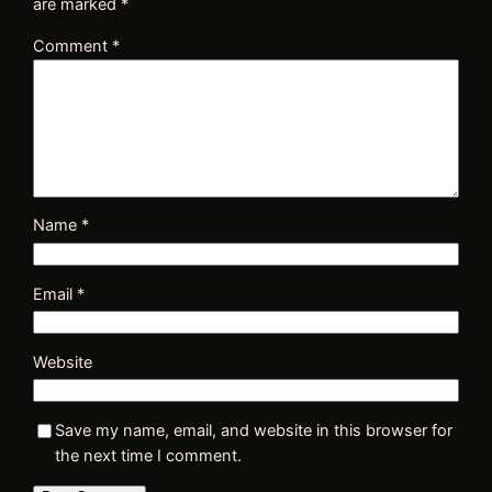
are marked
*
Comment
*
Name
*
Email
*
Website
Save my name, email, and website in this browser for
the next time I comment.