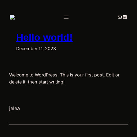
Skip
to
Mail
Linked
content
Hello world!
December 11, 2023
Welcome to WordPress. This is your first post. Edit or
delete it, then start writing!
jelea