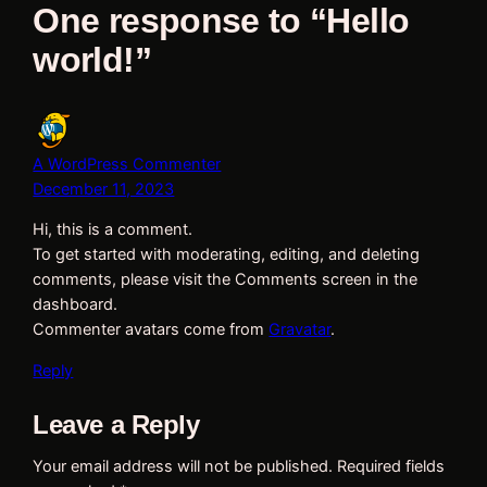
One response to “Hello
world!”
A WordPress Commenter
December 11, 2023
Hi, this is a comment.
To get started with moderating, editing, and deleting
comments, please visit the Comments screen in the
dashboard.
Commenter avatars come from
Gravatar
.
Reply
Leave a Reply
Your email address will not be published.
Required fields